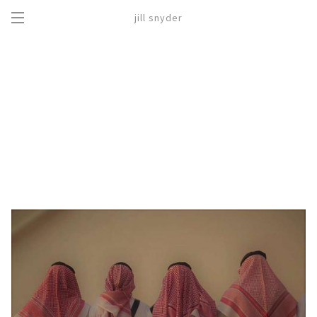
jill snyder